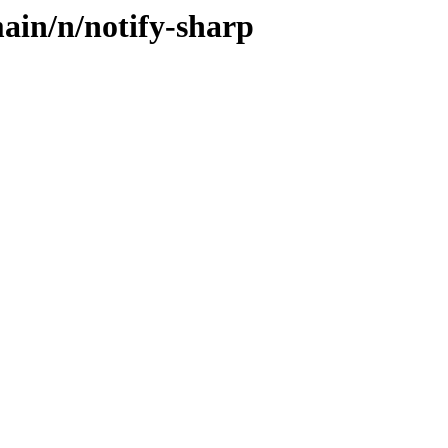
ain/n/notify-sharp