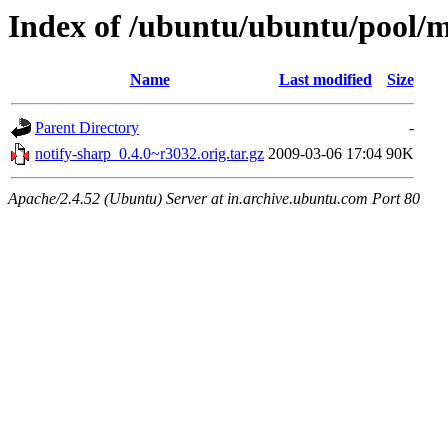
Index of /ubuntu/ubuntu/pool/m
Name
Last modified
Size
Parent Directory
-
notify-sharp_0.4.0~r3032.orig.tar.gz
2009-03-06 17:04
90K
Apache/2.4.52 (Ubuntu) Server at in.archive.ubuntu.com Port 80