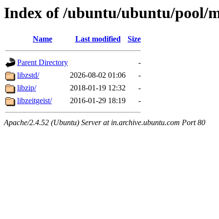
Index of /ubuntu/ubuntu/pool/m
Name
Last modified
Size
Parent Directory
-
libzstd/
2026-08-02 01:06
-
libzip/
2018-01-19 12:32
-
libzeitgeist/
2016-01-29 18:19
-
Apache/2.4.52 (Ubuntu) Server at in.archive.ubuntu.com Port 80