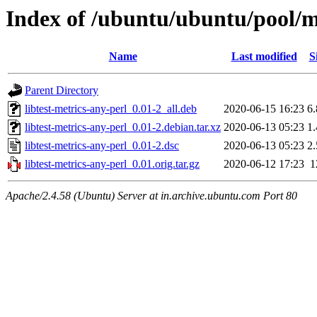
Index of /ubuntu/ubuntu/pool/ma
Name
Last modified
S
Parent Directory
libtest-metrics-any-perl_0.01-2_all.deb
2020-06-15 16:23
6
libtest-metrics-any-perl_0.01-2.debian.tar.xz
2020-06-13 05:23
1
libtest-metrics-any-perl_0.01-2.dsc
2020-06-13 05:23
2
libtest-metrics-any-perl_0.01.orig.tar.gz
2020-06-12 17:23
1
Apache/2.4.58 (Ubuntu) Server at in.archive.ubuntu.com Port 80