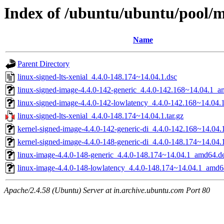
Index of /ubuntu/ubuntu/pool/ma
Name
Parent Directory
linux-signed-lts-xenial_4.4.0-148.174~14.04.1.dsc
linux-signed-image-4.4.0-142-generic_4.4.0-142.168~14.04.1_
linux-signed-image-4.4.0-142-lowlatency_4.4.0-142.168~14.04
linux-signed-lts-xenial_4.4.0-148.174~14.04.1.tar.gz
kernel-signed-image-4.4.0-142-generic-di_4.4.0-142.168~14.04
kernel-signed-image-4.4.0-148-generic-di_4.4.0-148.174~14.04
linux-image-4.4.0-148-generic_4.4.0-148.174~14.04.1_amd64.d
linux-image-4.4.0-148-lowlatency_4.4.0-148.174~14.04.1_amd6
Apache/2.4.58 (Ubuntu) Server at in.archive.ubuntu.com Port 80