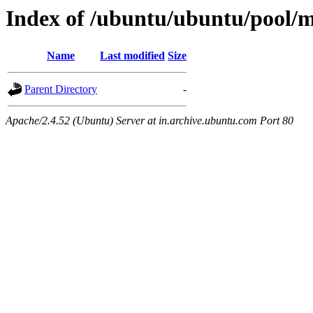
Index of /ubuntu/ubuntu/pool/m
Name
Last modified
Size
Parent Directory
-
Apache/2.4.52 (Ubuntu) Server at in.archive.ubuntu.com Port 80