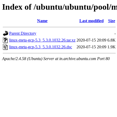
Index of /ubuntu/ubuntu/pool/m
Name
Last modified
Size
Parent Directory
-
linux-meta-gcp-5.3_5.3.0.1032.26.tar.xz
2020-07-15 20:09
6.8K
linux-meta-gcp-5.3_5.3.0.1032.26.dsc
2020-07-15 20:09
1.9K
Apache/2.4.58 (Ubuntu) Server at in.archive.ubuntu.com Port 80