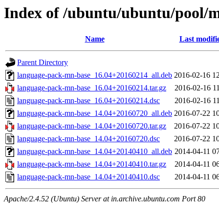
Index of /ubuntu/ubuntu/pool/
Name
Last modifi
Parent Directory
language-pack-mn-base_16.04+20160214_all.deb
2016-02-16 1
language-pack-mn-base_16.04+20160214.tar.gz
2016-02-16 1
language-pack-mn-base_16.04+20160214.dsc
2016-02-16 1
language-pack-mn-base_14.04+20160720_all.deb
2016-07-22 1
language-pack-mn-base_14.04+20160720.tar.gz
2016-07-22 1
language-pack-mn-base_14.04+20160720.dsc
2016-07-22 1
language-pack-mn-base_14.04+20140410_all.deb
2014-04-11 0
language-pack-mn-base_14.04+20140410.tar.gz
2014-04-11 0
language-pack-mn-base_14.04+20140410.dsc
2014-04-11 0
Apache/2.4.52 (Ubuntu) Server at in.archive.ubuntu.com Port 80