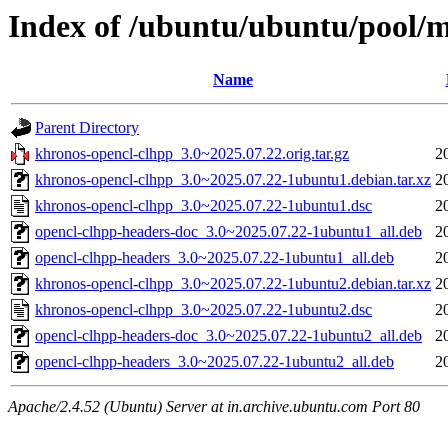
Index of /ubuntu/ubuntu/pool/
Name
Parent Directory
khronos-opencl-clhpp_3.0~2025.07.22.orig.tar.gz
2
khronos-opencl-clhpp_3.0~2025.07.22-1ubuntu1.debian.tar.xz
2
khronos-opencl-clhpp_3.0~2025.07.22-1ubuntu1.dsc
2
opencl-clhpp-headers-doc_3.0~2025.07.22-1ubuntu1_all.deb
2
opencl-clhpp-headers_3.0~2025.07.22-1ubuntu1_all.deb
2
khronos-opencl-clhpp_3.0~2025.07.22-1ubuntu2.debian.tar.xz
2
khronos-opencl-clhpp_3.0~2025.07.22-1ubuntu2.dsc
2
opencl-clhpp-headers-doc_3.0~2025.07.22-1ubuntu2_all.deb
2
opencl-clhpp-headers_3.0~2025.07.22-1ubuntu2_all.deb
2
Apache/2.4.52 (Ubuntu) Server at in.archive.ubuntu.com Port 80