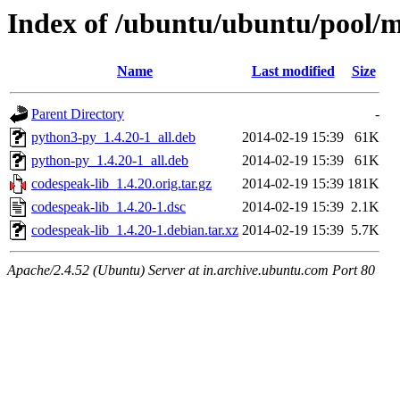
Index of /ubuntu/ubuntu/pool/m
Name
Last modified
Size
Parent Directory
-
python3-py_1.4.20-1_all.deb
2014-02-19 15:39
61K
python-py_1.4.20-1_all.deb
2014-02-19 15:39
61K
codespeak-lib_1.4.20.orig.tar.gz
2014-02-19 15:39
181K
codespeak-lib_1.4.20-1.dsc
2014-02-19 15:39
2.1K
codespeak-lib_1.4.20-1.debian.tar.xz
2014-02-19 15:39
5.7K
Apache/2.4.52 (Ubuntu) Server at in.archive.ubuntu.com Port 80