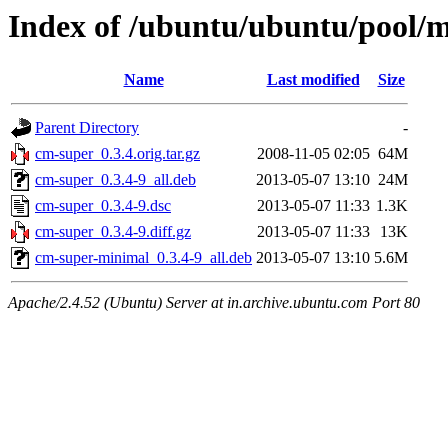
Index of /ubuntu/ubuntu/pool/
Name
Last modified
Size
Parent Directory
-
cm-super_0.3.4.orig.tar.gz
2008-11-05 02:05
64M
cm-super_0.3.4-9_all.deb
2013-05-07 13:10
24M
cm-super_0.3.4-9.dsc
2013-05-07 11:33
1.3K
cm-super_0.3.4-9.diff.gz
2013-05-07 11:33
13K
cm-super-minimal_0.3.4-9_all.deb
2013-05-07 13:10
5.6M
Apache/2.4.52 (Ubuntu) Server at in.archive.ubuntu.com Port 80