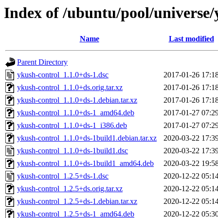
Index of /ubuntu/pool/universe/
Name
Last modified
Parent Directory
ykush-control_1.1.0+ds-1.dsc
2017-01-26 17:1
ykush-control_1.1.0+ds.orig.tar.xz
2017-01-26 17:1
ykush-control_1.1.0+ds-1.debian.tar.xz
2017-01-26 17:1
ykush-control_1.1.0+ds-1_amd64.deb
2017-01-27 07:2
ykush-control_1.1.0+ds-1_i386.deb
2017-01-27 07:2
ykush-control_1.1.0+ds-1build1.debian.tar.xz
2020-03-22 17:3
ykush-control_1.1.0+ds-1build1.dsc
2020-03-22 17:3
ykush-control_1.1.0+ds-1build1_amd64.deb
2020-03-22 19:5
ykush-control_1.2.5+ds-1.dsc
2020-12-22 05:1
ykush-control_1.2.5+ds.orig.tar.xz
2020-12-22 05:1
ykush-control_1.2.5+ds-1.debian.tar.xz
2020-12-22 05:1
ykush-control_1.2.5+ds-1_amd64.deb
2020-12-22 05:3