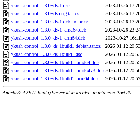
ykush-control_1.3.0+ds-1.dsc
2023-10-26 17:2
ykush-control_1.3.0+ds.orig.tar.xz
2023-10-26 17:2
ykush-control_1.3.0+ds-1.debian.tar.xz
2023-10-26 17:2
ykush-control_1.3.0+ds-1_amd64.deb
2023-10-26 23:2
ykush-control_1.3.0+ds-1_arm64.deb
2023-10-27 16:1
ykush-control_1.3.0+ds-1build1.debian.tar.xz
2026-01-12 20:5
ykush-control_1.3.0+ds-1build1.dsc
2026-01-12 20:5
ykush-control_1.3.0+ds-1build1_amd64.deb
2026-01-12 20:5
ykush-control_1.3.0+ds-1build1_amd64v3.deb
2026-01-12 20:5
ykush-control_1.3.0+ds-1build1_arm64.deb
2026-01-12 20:5
Apache/2.4.58 (Ubuntu) Server at in.archive.ubuntu.com Port 80