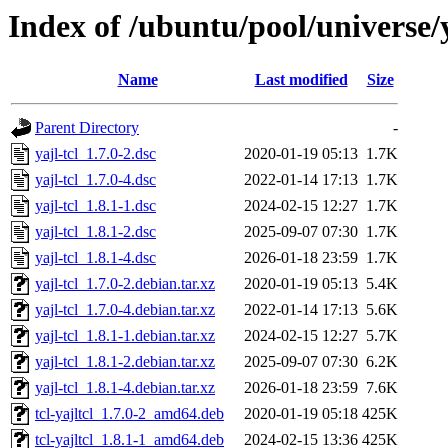
Index of /ubuntu/pool/universe/y
Name
Last modified
Size
Parent Directory
-
yajl-tcl_1.7.0-2.dsc
2020-01-19 05:13
1.7K
yajl-tcl_1.7.0-4.dsc
2022-01-14 17:13
1.7K
yajl-tcl_1.8.1-1.dsc
2024-02-15 12:27
1.7K
yajl-tcl_1.8.1-2.dsc
2025-09-07 07:30
1.7K
yajl-tcl_1.8.1-4.dsc
2026-01-18 23:59
1.7K
yajl-tcl_1.7.0-2.debian.tar.xz
2020-01-19 05:13
5.4K
yajl-tcl_1.7.0-4.debian.tar.xz
2022-01-14 17:13
5.6K
yajl-tcl_1.8.1-1.debian.tar.xz
2024-02-15 12:27
5.7K
yajl-tcl_1.8.1-2.debian.tar.xz
2025-09-07 07:30
6.2K
yajl-tcl_1.8.1-4.debian.tar.xz
2026-01-18 23:59
7.6K
tcl-yajltcl_1.7.0-2_amd64.deb
2020-01-19 05:18
425K
tcl-yajltcl_1.8.1-1_amd64.deb
2024-02-15 13:36
425K