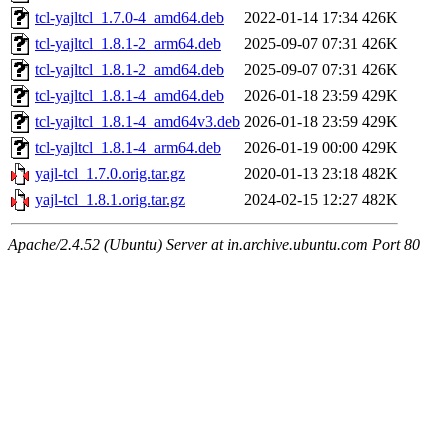
tcl-yajltcl_1.7.0-4_amd64.deb
2022-01-14 17:34
426K
tcl-yajltcl_1.8.1-2_arm64.deb
2025-09-07 07:31
426K
tcl-yajltcl_1.8.1-2_amd64.deb
2025-09-07 07:31
426K
tcl-yajltcl_1.8.1-4_amd64.deb
2026-01-18 23:59
429K
tcl-yajltcl_1.8.1-4_amd64v3.deb
2026-01-18 23:59
429K
tcl-yajltcl_1.8.1-4_arm64.deb
2026-01-19 00:00
429K
yajl-tcl_1.7.0.orig.tar.gz
2020-01-13 23:18
482K
yajl-tcl_1.8.1.orig.tar.gz
2024-02-15 12:27
482K
Apache/2.4.52 (Ubuntu) Server at in.archive.ubuntu.com Port 80