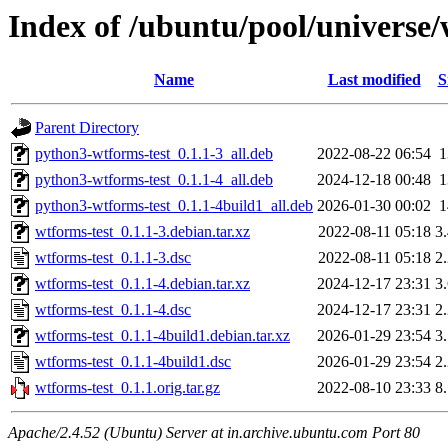
Index of /ubuntu/pool/universe/
Name
Last modified
S
Parent Directory
python3-wtforms-test_0.1.1-3_all.deb
2022-08-22 06:54
python3-wtforms-test_0.1.1-4_all.deb
2024-12-18 00:48
python3-wtforms-test_0.1.1-4build1_all.deb
2026-01-30 00:02
wtforms-test_0.1.1-3.debian.tar.xz
2022-08-11 05:18
3
wtforms-test_0.1.1-3.dsc
2022-08-11 05:18
2
wtforms-test_0.1.1-4.debian.tar.xz
2024-12-17 23:31
3
wtforms-test_0.1.1-4.dsc
2024-12-17 23:31
2
wtforms-test_0.1.1-4build1.debian.tar.xz
2026-01-29 23:54
3
wtforms-test_0.1.1-4build1.dsc
2026-01-29 23:54
2
wtforms-test_0.1.1.orig.tar.gz
2022-08-10 23:33
8
Apache/2.4.52 (Ubuntu) Server at in.archive.ubuntu.com Port 80