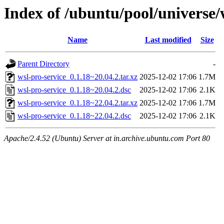
Index of /ubuntu/pool/universe/
Name
Last modified
Size
Parent Directory
-
wsl-pro-service_0.1.18~20.04.2.tar.xz
2025-12-02 17:06
1.7M
wsl-pro-service_0.1.18~20.04.2.dsc
2025-12-02 17:06
2.1K
wsl-pro-service_0.1.18~22.04.2.tar.xz
2025-12-02 17:06
1.7M
wsl-pro-service_0.1.18~22.04.2.dsc
2025-12-02 17:06
2.1K
Apache/2.4.52 (Ubuntu) Server at in.archive.ubuntu.com Port 80