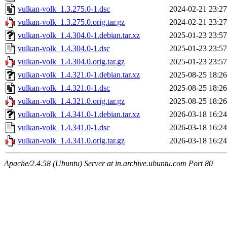
vulkan-volk_1.3.275.0-1.dsc
2024-02-21 23:27
vulkan-volk_1.3.275.0.orig.tar.gz
2024-02-21 23:27
vulkan-volk_1.4.304.0-1.debian.tar.xz
2025-01-23 23:57
vulkan-volk_1.4.304.0-1.dsc
2025-01-23 23:57
vulkan-volk_1.4.304.0.orig.tar.gz
2025-01-23 23:57
vulkan-volk_1.4.321.0-1.debian.tar.xz
2025-08-25 18:26
vulkan-volk_1.4.321.0-1.dsc
2025-08-25 18:26
vulkan-volk_1.4.321.0.orig.tar.gz
2025-08-25 18:26
vulkan-volk_1.4.341.0-1.debian.tar.xz
2026-03-18 16:24
vulkan-volk_1.4.341.0-1.dsc
2026-03-18 16:24
vulkan-volk_1.4.341.0.orig.tar.gz
2026-03-18 16:24
Apache/2.4.58 (Ubuntu) Server at in.archive.ubuntu.com Port 80