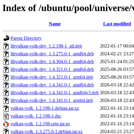
Index of /ubuntu/pool/universe/
Name
Last modified
Parent Directory
libvulkan-volk-dev_1.2.198-1_all.deb
2022-01-17 00:04
libvulkan-volk-dev_1.3.275.0-1_amd64.deb
2024-02-21 23:27
libvulkan-volk-dev_1.4.304.0-1_amd64.deb
2025-01-24 01:25
libvulkan-volk-dev_1.4.321.0-1_amd64.deb
2025-08-26 03:57
libvulkan-volk-dev_1.4.321.0-1_arm64.deb
2025-08-26 03:57
libvulkan-volk-dev_1.4.341.0-1_amd64.deb
2026-03-18 22:42
libvulkan-volk-dev_1.4.341.0-1_amd64v3.deb
2026-03-18 22:43
libvulkan-volk-dev_1.4.341.0-1_arm64.deb
2026-03-18 22:43
vulkan-volk_1.2.198-1.debian.tar.xz
2022-01-16 23:14
vulkan-volk_1.2.198-1.dsc
2022-01-16 23:14
vulkan-volk_1.2.198.orig.tar.gz
2022-01-16 23:14
vulkan-volk_1.3.275.0-1.debian.tar.xz
2024-02-21 23:27