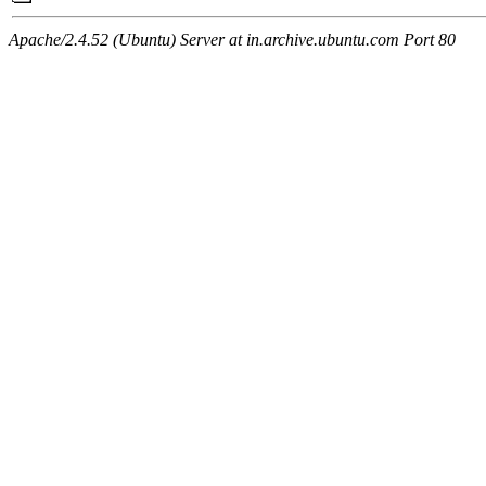
Apache/2.4.52 (Ubuntu) Server at in.archive.ubuntu.com Port 80