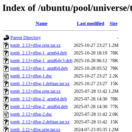
Index of /ubuntu/pool/universe/
Name
Last modified
Size
Parent Directory
-
tomb_2.13+dfsg.orig.tar.xz
2025-10-27 23:27
1.2M
tomb_2.13+dfsg-1_arm64.deb
2025-10-28 18:19
78K
tomb_2.13+dfsg-1_amd64v3.deb
2025-10-28 06:12
78K
tomb_2.13+dfsg-1_amd64.deb
2025-10-28 05:52
78K
tomb_2.13+dfsg-1.dsc
2025-10-27 23:27
2.2K
tomb_2.13+dfsg-1.debian.tar.xz
2025-10-27 23:27
15K
tomb_2.12+dfsg.orig.tar.xz
2025-07-28 11:42
1.2M
tomb_2.12+dfsg-2_arm64.deb
2025-07-28 14:30
78K
tomb_2.12+dfsg-2_amd64.deb
2025-07-28 14:30
77K
tomb_2.12+dfsg-2.dsc
2025-07-28 11:42
2.0K
tomb_2.12+dfsg-2.debian.tar.xz
2025-07-28 11:42
15K
tomb_2.11+dfsg.orig.tar.xz
2024-07-23 05:35
1.2M