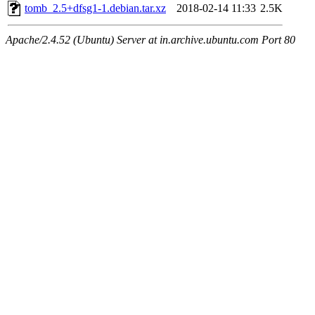
tomb_2.5+dfsg1-1.debian.tar.xz
2018-02-14 11:33
2.5K
Apache/2.4.52 (Ubuntu) Server at in.archive.ubuntu.com Port 80