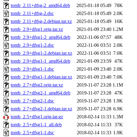
tomb_2.11+dfsg-2_amd64.deb
2025-01-18 05:49
78K
tomb_2.11+dfsg-2.dsc
2025-01-18 05:49
2.0K
tomb_2.11+dfsg-2.debian.tar.xz
2025-01-18 05:49
16K
tomb_2.9+dfsg1.orig.tar.xz
2021-01-09 23:40
1.2M
tomb_2.9+dfsg1-2_amd64.deb
2022-11-06 07:57
48K
tomb_2.9+dfsg1-2.dsc
2022-11-06 03:51
2.0K
tomb_2.9+dfsg1-2.debian.tar.xz
2022-11-06 03:51
7.0K
tomb_2.9+dfsg1-1_amd64.deb
2021-01-09 23:59
47K
tomb_2.9+dfsg1-1.dsc
2021-01-09 23:40
2.0K
tomb_2.9+dfsg1-1.debian.tar.xz
2021-01-09 23:40
7.0K
tomb_2.7+dfsg2.orig.tar.xz
2019-11-07 23:28
1.1M
tomb_2.7+dfsg2-1_amd64.deb
2019-11-07 23:28
47K
tomb_2.7+dfsg2-1.dsc
2019-11-07 23:28
1.9K
tomb_2.7+dfsg2-1.debian.tar.xz
2019-11-07 23:28
6.9K
tomb_2.5+dfsg1.orig.tar.gz
2018-02-14 11:33
1.3M
tomb_2.5+dfsg1-1_all.deb
2018-02-14 11:33
37K
tomb_2.5+dfsg1-1.dsc
2018-02-14 11:33
1.9K