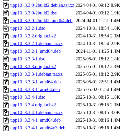
tipp10_3.3.0-2build2.debian.tar.xz
2024-04-01 09:12
8.9K
tipp10_3.3.0-2build2.dsc
2024-04-01 09:12
1.9K
tipp10_3.3.0-2build2_amd64.deb
2024-04-01 11:51
1.4M
tipp10_3.3.2-1.dsc
2024-10-31 18:54
1.8K
tipp10_3.3.2.orig.tar.bz2
2024-10-31 18:54
2.3M
tipp10_3.3.2-1.debian.tar.xz
2024-10-31 18:54
2.9K
tipp10_3.3.2-1_amd64.deb
2024-11-01 14:25
1.4M
tipp10_3.3.3-1.dsc
2025-05-01 18:12
1.8K
tipp10_3.3.3.orig.tar.bz2
2025-05-01 18:12
2.3M
tipp10_3.3.3-1.debian.tar.xz
2025-05-01 18:12
2.9K
tipp10_3.3.3-1_amd64.deb
2025-05-01 22:51
1.4M
tipp10_3.3.3-1_arm64.deb
2025-05-02 01:54
1.4M
tipp10_3.3.4-1.dsc
2025-10-31 08:15
1.8K
tipp10_3.3.4.orig.tar.bz2
2025-10-31 08:15
2.3M
tipp10_3.3.4-1.debian.tar.xz
2025-10-31 08:15
3.0K
tipp10_3.3.4-1_amd64.deb
2025-10-31 08:16
1.4M
tipp10_3.3.4-1_amd64v3.deb
2025-10-31 08:16
1.4M