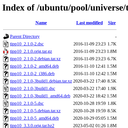
Index of /ubuntu/pool/universe/
Name
Last modified
Size
Parent Directory
-
tipp10_2.1.0-2.dsc
2016-11-09 23:23
1.7K
tipp10_2.1.0.orig.tar.gz
2016-11-09 23:23
1.8M
tipp10_2.1.0-2.debian.tar.xz
2016-11-09 23:23
6.7K
tipp10_2.1.0-2_amd64.deb
2016-11-10 12:41
1.5M
tipp10_2.1.0-2_i386.deb
2016-11-10 12:42
1.5M
tipp10_2.1.0-3build1.debian.tar.xz
2020-03-22 17:40
8.5K
tipp10_2.1.0-3build1.dsc
2020-03-22 17:40
1.9K
tipp10_2.1.0-3build1_amd64.deb
2020-03-22 18:42
1.5M
tipp10_2.1.0-5.dsc
2020-10-28 19:59
1.8K
tipp10_2.1.0-5.debian.tar.xz
2020-10-28 19:59
8.5K
tipp10_2.1.0-5_amd64.deb
2020-10-29 05:05
1.5M
tipp10_3.3.0.orig.tar.bz2
2023-05-02 01:26
1.8M