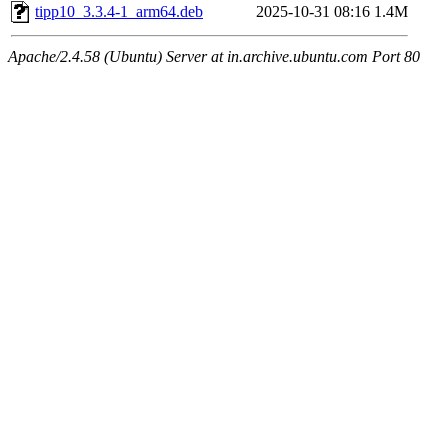
tipp10_3.3.4-1_arm64.deb
2025-10-31 08:16
1.4M
Apache/2.4.58 (Ubuntu) Server at in.archive.ubuntu.com Port 80