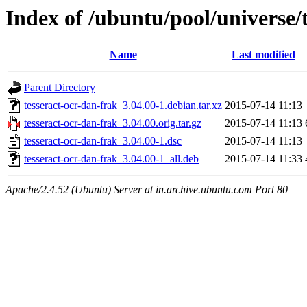
Index of /ubuntu/pool/universe/
Name
Last modified
Parent Directory
tesseract-ocr-dan-frak_3.04.00-1.debian.tar.xz
2015-07-14 11:13
tesseract-ocr-dan-frak_3.04.00.orig.tar.gz
2015-07-14 11:13
tesseract-ocr-dan-frak_3.04.00-1.dsc
2015-07-14 11:13
tesseract-ocr-dan-frak_3.04.00-1_all.deb
2015-07-14 11:33
Apache/2.4.52 (Ubuntu) Server at in.archive.ubuntu.com Port 80