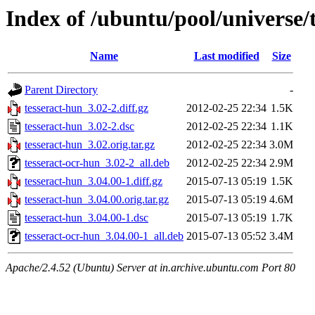
Index of /ubuntu/pool/universe/
Name
Last modified
Size
Parent Directory
-
tesseract-hun_3.02-2.diff.gz
2012-02-25 22:34
1.5K
tesseract-hun_3.02-2.dsc
2012-02-25 22:34
1.1K
tesseract-hun_3.02.orig.tar.gz
2012-02-25 22:34
3.0M
tesseract-ocr-hun_3.02-2_all.deb
2012-02-25 22:34
2.9M
tesseract-hun_3.04.00-1.diff.gz
2015-07-13 05:19
1.5K
tesseract-hun_3.04.00.orig.tar.gz
2015-07-13 05:19
4.6M
tesseract-hun_3.04.00-1.dsc
2015-07-13 05:19
1.7K
tesseract-ocr-hun_3.04.00-1_all.deb
2015-07-13 05:52
3.4M
Apache/2.4.52 (Ubuntu) Server at in.archive.ubuntu.com Port 80