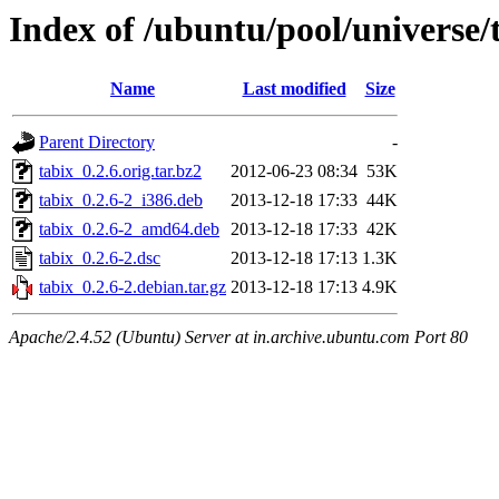
Index of /ubuntu/pool/universe/t
Name
Last modified
Size
Parent Directory
-
tabix_0.2.6.orig.tar.bz2
2012-06-23 08:34
53K
tabix_0.2.6-2_i386.deb
2013-12-18 17:33
44K
tabix_0.2.6-2_amd64.deb
2013-12-18 17:33
42K
tabix_0.2.6-2.dsc
2013-12-18 17:13
1.3K
tabix_0.2.6-2.debian.tar.gz
2013-12-18 17:13
4.9K
Apache/2.4.52 (Ubuntu) Server at in.archive.ubuntu.com Port 80