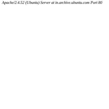
Apache/2.4.52 (Ubuntu) Server at in.archive.ubuntu.com Port 80