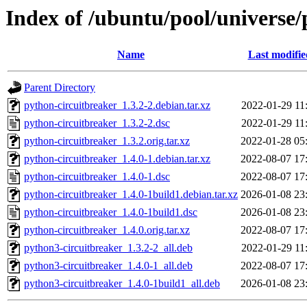
Index of /ubuntu/pool/universe/
Name
Last modifie
Parent Directory
python-circuitbreaker_1.3.2-2.debian.tar.xz
2022-01-29 11
python-circuitbreaker_1.3.2-2.dsc
2022-01-29 11
python-circuitbreaker_1.3.2.orig.tar.xz
2022-01-28 05
python-circuitbreaker_1.4.0-1.debian.tar.xz
2022-08-07 17
python-circuitbreaker_1.4.0-1.dsc
2022-08-07 17
python-circuitbreaker_1.4.0-1build1.debian.tar.xz
2026-01-08 23
python-circuitbreaker_1.4.0-1build1.dsc
2026-01-08 23
python-circuitbreaker_1.4.0.orig.tar.xz
2022-08-07 17
python3-circuitbreaker_1.3.2-2_all.deb
2022-01-29 11
python3-circuitbreaker_1.4.0-1_all.deb
2022-08-07 17
python3-circuitbreaker_1.4.0-1build1_all.deb
2026-01-08 23