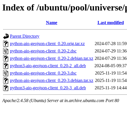
Index of /ubuntu/pool/universe/
Name
Last modified
Parent Directory
python-aio-geojson-client_0.20.orig.tar.xz
2024-07-28 11:59
python-aio-geojson-client_0.20-2.dsc
2024-07-29 11:36
python-aio-geojson-client_0.20-2.debian.tar.xz
2024-07-29 11:36
python3-aio-geojson-client_0.20-2_all.deb
2024-08-05 09:37
python-aio-geojson-client_0.20-3.dsc
2025-11-19 11:54
python-aio-geojson-client_0.20-3.debian.tar.xz
2025-11-19 11:54
python3-aio-geojson-client_0.20-3_all.deb
2025-11-19 14:44
Apache/2.4.58 (Ubuntu) Server at in.archive.ubuntu.com Port 80