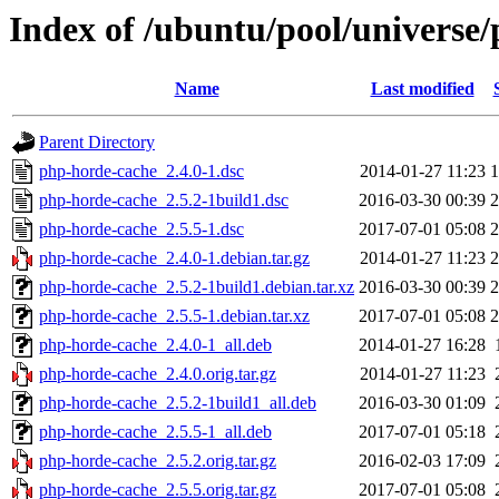
Index of /ubuntu/pool/universe
Name
Last modified
Parent Directory
php-horde-cache_2.4.0-1.dsc
2014-01-27 11:23
1
php-horde-cache_2.5.2-1build1.dsc
2016-03-30 00:39
2
php-horde-cache_2.5.5-1.dsc
2017-07-01 05:08
2
php-horde-cache_2.4.0-1.debian.tar.gz
2014-01-27 11:23
2
php-horde-cache_2.5.2-1build1.debian.tar.xz
2016-03-30 00:39
2
php-horde-cache_2.5.5-1.debian.tar.xz
2017-07-01 05:08
2
php-horde-cache_2.4.0-1_all.deb
2014-01-27 16:28
php-horde-cache_2.4.0.orig.tar.gz
2014-01-27 11:23
php-horde-cache_2.5.2-1build1_all.deb
2016-03-30 01:09
php-horde-cache_2.5.5-1_all.deb
2017-07-01 05:18
php-horde-cache_2.5.2.orig.tar.gz
2016-02-03 17:09
php-horde-cache_2.5.5.orig.tar.gz
2017-07-01 05:08