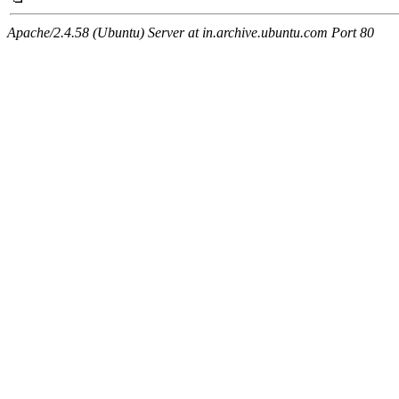
Apache/2.4.58 (Ubuntu) Server at in.archive.ubuntu.com Port 80