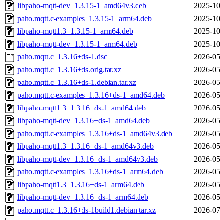
libpaho-mqtt-dev_1.3.15-1_amd64v3.deb
2025-10
paho.mqtt.c-examples_1.3.15-1_arm64.deb
2025-10
libpaho-mqtt1.3_1.3.15-1_arm64.deb
2025-10
libpaho-mqtt-dev_1.3.15-1_arm64.deb
2025-10
paho.mqtt.c_1.3.16+ds-1.dsc
2026-05
paho.mqtt.c_1.3.16+ds.orig.tar.xz
2026-05
paho.mqtt.c_1.3.16+ds-1.debian.tar.xz
2026-05
paho.mqtt.c-examples_1.3.16+ds-1_amd64.deb
2026-05
libpaho-mqtt1.3_1.3.16+ds-1_amd64.deb
2026-05
libpaho-mqtt-dev_1.3.16+ds-1_amd64.deb
2026-05
paho.mqtt.c-examples_1.3.16+ds-1_amd64v3.deb
2026-05
libpaho-mqtt1.3_1.3.16+ds-1_amd64v3.deb
2026-05
libpaho-mqtt-dev_1.3.16+ds-1_amd64v3.deb
2026-05
paho.mqtt.c-examples_1.3.16+ds-1_arm64.deb
2026-05
libpaho-mqtt1.3_1.3.16+ds-1_arm64.deb
2026-05
libpaho-mqtt-dev_1.3.16+ds-1_arm64.deb
2026-05
paho.mqtt.c_1.3.16+ds-1build1.debian.tar.xz
2026-07