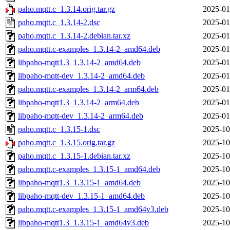
paho.mqtt.c_1.3.14.orig.tar.gz
2025-01
paho.mqtt.c_1.3.14-2.dsc
2025-01
paho.mqtt.c_1.3.14-2.debian.tar.xz
2025-01
paho.mqtt.c-examples_1.3.14-2_amd64.deb
2025-01
libpaho-mqtt1.3_1.3.14-2_amd64.deb
2025-01
libpaho-mqtt-dev_1.3.14-2_amd64.deb
2025-01
paho.mqtt.c-examples_1.3.14-2_arm64.deb
2025-01
libpaho-mqtt1.3_1.3.14-2_arm64.deb
2025-01
libpaho-mqtt-dev_1.3.14-2_arm64.deb
2025-01
paho.mqtt.c_1.3.15-1.dsc
2025-10
paho.mqtt.c_1.3.15.orig.tar.gz
2025-10
paho.mqtt.c_1.3.15-1.debian.tar.xz
2025-10
paho.mqtt.c-examples_1.3.15-1_amd64.deb
2025-10
libpaho-mqtt1.3_1.3.15-1_amd64.deb
2025-10
libpaho-mqtt-dev_1.3.15-1_amd64.deb
2025-10
paho.mqtt.c-examples_1.3.15-1_amd64v3.deb
2025-10
libpaho-mqtt1.3_1.3.15-1_amd64v3.deb
2025-10