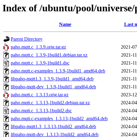
Index of /ubuntu/pool/universe/
Name
Last 
Parent Directory
paho.mqtt.c_1.3.9.orig.tar.gz
2021-07
paho.mqtt.c_1.3.9-1build1.debian.tar.xz
2021-11
paho.mqtt.c_1.3.9-1build1.dsc
2021-11
paho.mqtt.c-examples_1.3.9-1build1_amd64.deb
2021-11
libpaho-mqtt1.3_1.3.9-1build1_amd64.deb
2021-11
libpaho-mqtt-dev_1.3.9-1build1_amd64.deb
2021-11
paho.mqtt.c_1.3.13.orig.tar.gz
2023-12
paho.mqtt.c_1.3.13-1build2.debian.tar.xz
2024-04
paho.mqtt.c_1.3.13-1build2.dsc
2024-04
paho.mqtt.c-examples_1.3.13-1build2_amd64.deb
2024-04
libpaho-mqtt1.3_1.3.13-1build2_amd64.deb
2024-04
libpaho-mqtt-dev_1.3.13-1build2_amd64.deb
2024-04