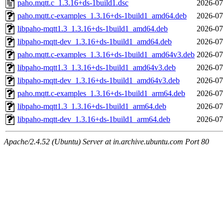
paho.mqtt.c_1.3.16+ds-1build1.dsc
2026-07
paho.mqtt.c-examples_1.3.16+ds-1build1_amd64.deb
2026-07
libpaho-mqtt1.3_1.3.16+ds-1build1_amd64.deb
2026-07
libpaho-mqtt-dev_1.3.16+ds-1build1_amd64.deb
2026-07
paho.mqtt.c-examples_1.3.16+ds-1build1_amd64v3.deb
2026-07
libpaho-mqtt1.3_1.3.16+ds-1build1_amd64v3.deb
2026-07
libpaho-mqtt-dev_1.3.16+ds-1build1_amd64v3.deb
2026-07
paho.mqtt.c-examples_1.3.16+ds-1build1_arm64.deb
2026-07
libpaho-mqtt1.3_1.3.16+ds-1build1_arm64.deb
2026-07
libpaho-mqtt-dev_1.3.16+ds-1build1_arm64.deb
2026-07
Apache/2.4.52 (Ubuntu) Server at in.archive.ubuntu.com Port 80