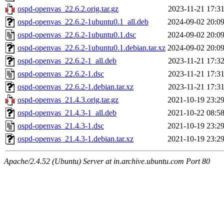
ospd-openvas_22.6.2.orig.tar.gz
2023-11-21 17:3
ospd-openvas_22.6.2-1ubuntu0.1_all.deb
2024-09-02 20:0
ospd-openvas_22.6.2-1ubuntu0.1.dsc
2024-09-02 20:0
ospd-openvas_22.6.2-1ubuntu0.1.debian.tar.xz
2024-09-02 20:0
ospd-openvas_22.6.2-1_all.deb
2023-11-21 17:3
ospd-openvas_22.6.2-1.dsc
2023-11-21 17:3
ospd-openvas_22.6.2-1.debian.tar.xz
2023-11-21 17:3
ospd-openvas_21.4.3.orig.tar.gz
2021-10-19 23:2
ospd-openvas_21.4.3-1_all.deb
2021-10-22 08:5
ospd-openvas_21.4.3-1.dsc
2021-10-19 23:2
ospd-openvas_21.4.3-1.debian.tar.xz
2021-10-19 23:2
Apache/2.4.52 (Ubuntu) Server at in.archive.ubuntu.com Port 80