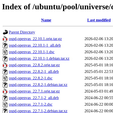
Index of /ubuntu/pool/universe
Name
Last modified
Parent Directory
ospd-openvas_22.10.1.orig.tar.gz
2026-02-06 13:2
ospd-openvas_22.10.1-1_all.deb
2026-02-06 13:2
ospd-openvas_22.10.1-1.dsc
2026-02-06 13:2
ospd-openvas_22.10.1-1.debian.tar.xz
2026-02-06 13:2
ospd-openvas_22.8.2.orig.tar.gz
2025-05-01 18:1
ospd-openvas_22.8.2-1_all.deb
2025-05-01 22:5
ospd-openvas_22.8.2-1.dsc
2025-05-01 18:1
ospd-openvas_22.8.2-1.debian.tar.xz
2025-05-01 18:1
ospd-openvas_22.7.1.orig.tar.gz
2024-05-03 01:4
ospd-openvas_22.7.1-2_all.deb
2024-06-22 00:5
ospd-openvas_22.7.1-2.dsc
2024-06-22 00:0
ospd-openvas_22.7.1-2.debian.tar.xz
2024-06-22 00:0