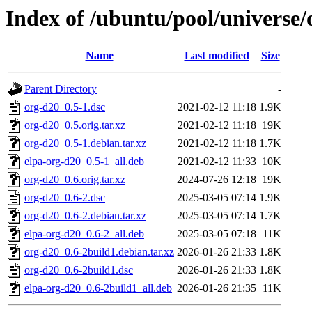
Index of /ubuntu/pool/universe/
Name
Last modified
Size
Parent Directory
-
org-d20_0.5-1.dsc
2021-02-12 11:18
1.9K
org-d20_0.5.orig.tar.xz
2021-02-12 11:18
19K
org-d20_0.5-1.debian.tar.xz
2021-02-12 11:18
1.7K
elpa-org-d20_0.5-1_all.deb
2021-02-12 11:33
10K
org-d20_0.6.orig.tar.xz
2024-07-26 12:18
19K
org-d20_0.6-2.dsc
2025-03-05 07:14
1.9K
org-d20_0.6-2.debian.tar.xz
2025-03-05 07:14
1.7K
elpa-org-d20_0.6-2_all.deb
2025-03-05 07:18
11K
org-d20_0.6-2build1.debian.tar.xz
2026-01-26 21:33
1.8K
org-d20_0.6-2build1.dsc
2026-01-26 21:33
1.8K
elpa-org-d20_0.6-2build1_all.deb
2026-01-26 21:35
11K