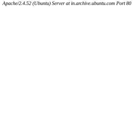
Apache/2.4.52 (Ubuntu) Server at in.archive.ubuntu.com Port 80