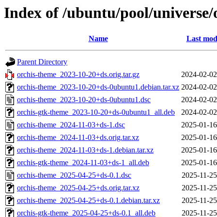
Index of /ubuntu/pool/universe/
Name
Last mod
Parent Directory
orchis-theme_2023-10-20+ds.orig.tar.gz
2024-02-02
orchis-theme_2023-10-20+ds-0ubuntu1.debian.tar.xz
2024-02-02
orchis-theme_2023-10-20+ds-0ubuntu1.dsc
2024-02-02
orchis-gtk-theme_2023-10-20+ds-0ubuntu1_all.deb
2024-02-02
orchis-theme_2024-11-03+ds-1.dsc
2025-01-16
orchis-theme_2024-11-03+ds.orig.tar.xz
2025-01-16
orchis-theme_2024-11-03+ds-1.debian.tar.xz
2025-01-16
orchis-gtk-theme_2024-11-03+ds-1_all.deb
2025-01-16
orchis-theme_2025-04-25+ds-0.1.dsc
2025-11-25
orchis-theme_2025-04-25+ds.orig.tar.xz
2025-11-25
orchis-theme_2025-04-25+ds-0.1.debian.tar.xz
2025-11-25
orchis-gtk-theme_2025-04-25+ds-0.1_all.deb
2025-11-25