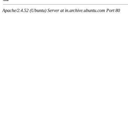
Apache/2.4.52 (Ubuntu) Server at in.archive.ubuntu.com Port 80