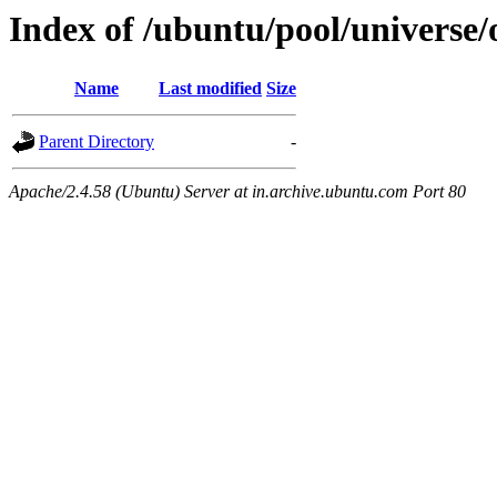
Index of /ubuntu/pool/universe
Name
Last modified
Size
Parent Directory
-
Apache/2.4.58 (Ubuntu) Server at in.archive.ubuntu.com Port 80