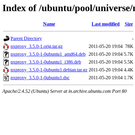
Index of /ubuntu/pool/universe
Name
Last modified
Size
Parent Directory
-
nxproxy_3.5.0-1.orig.tar.gz
2011-05-20 19:04
78K
nxproxy_3.5.0-1-0ubuntu1_amd64.deb
2011-05-20 19:04
5.7K
nxproxy_3.5.0-1-0ubuntu1_i386.deb
2011-05-20 19:04
5.5K
nxproxy_3.5.0-1-0ubuntu1.debian.tar.gz
2011-05-20 19:04
4.4K
nxproxy_3.5.0-1-0ubuntu1.dsc
2011-05-20 19:04
1.7K
Apache/2.4.52 (Ubuntu) Server at in.archive.ubuntu.com Port 80