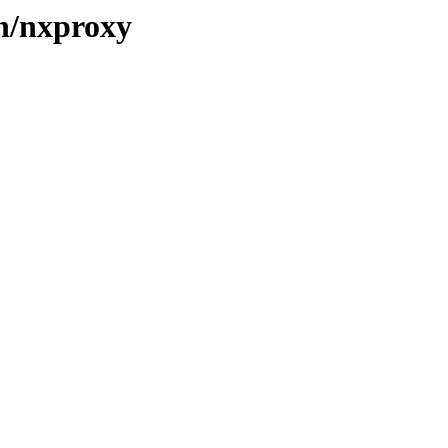
/n/nxproxy