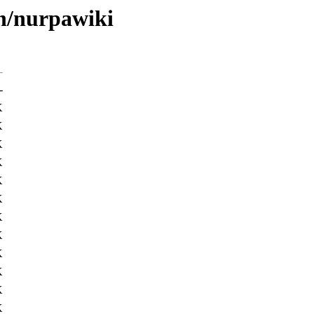
/n/nurpawiki
-
K
K
K
K
K
K
K
K
K
K
K
K