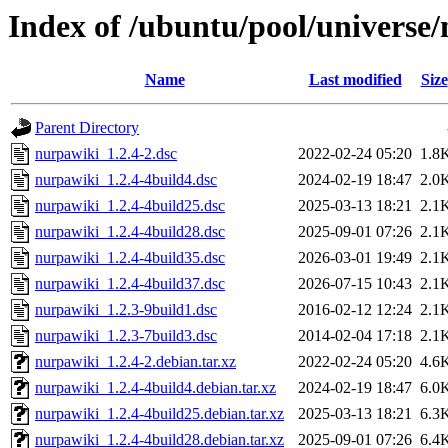
Index of /ubuntu/pool/universe
Name
Last modified
Size
Parent Directory
nurpawiki_1.2.4-2.dsc
2022-02-24 05:20
1.8
nurpawiki_1.2.4-4build4.dsc
2024-02-19 18:47
2.0
nurpawiki_1.2.4-4build25.dsc
2025-03-13 18:21
2.1
nurpawiki_1.2.4-4build28.dsc
2025-09-01 07:26
2.1
nurpawiki_1.2.4-4build35.dsc
2026-03-01 19:49
2.1
nurpawiki_1.2.4-4build37.dsc
2026-07-15 10:43
2.1
nurpawiki_1.2.3-9build1.dsc
2016-02-12 12:24
2.1
nurpawiki_1.2.3-7build3.dsc
2014-02-04 17:18
2.1
nurpawiki_1.2.4-2.debian.tar.xz
2022-02-24 05:20
4.6
nurpawiki_1.2.4-4build4.debian.tar.xz
2024-02-19 18:47
6.0
nurpawiki_1.2.4-4build25.debian.tar.xz
2025-03-13 18:21
6.3
nurpawiki_1.2.4-4build28.debian.tar.xz
2025-09-01 07:26
6.4