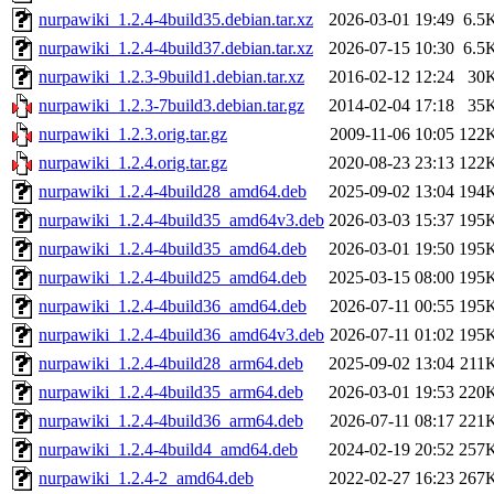
nurpawiki_1.2.4-4build35.debian.tar.xz
2026-03-01 19:49
6.5
nurpawiki_1.2.4-4build37.debian.tar.xz
2026-07-15 10:30
6.5
nurpawiki_1.2.3-9build1.debian.tar.xz
2016-02-12 12:24
30
nurpawiki_1.2.3-7build3.debian.tar.gz
2014-02-04 17:18
35
nurpawiki_1.2.3.orig.tar.gz
2009-11-06 10:05
122
nurpawiki_1.2.4.orig.tar.gz
2020-08-23 23:13
122
nurpawiki_1.2.4-4build28_amd64.deb
2025-09-02 13:04
194
nurpawiki_1.2.4-4build35_amd64v3.deb
2026-03-03 15:37
195
nurpawiki_1.2.4-4build35_amd64.deb
2026-03-01 19:50
195
nurpawiki_1.2.4-4build25_amd64.deb
2025-03-15 08:00
195
nurpawiki_1.2.4-4build36_amd64.deb
2026-07-11 00:55
195
nurpawiki_1.2.4-4build36_amd64v3.deb
2026-07-11 01:02
195
nurpawiki_1.2.4-4build28_arm64.deb
2025-09-02 13:04
211
nurpawiki_1.2.4-4build35_arm64.deb
2026-03-01 19:53
220
nurpawiki_1.2.4-4build36_arm64.deb
2026-07-11 08:17
221
nurpawiki_1.2.4-4build4_amd64.deb
2024-02-19 20:52
257
nurpawiki_1.2.4-2_amd64.deb
2022-02-27 16:23
267