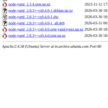
node-yaml_2.3.4.orig.tar.gz
2023-11-12 17
node-yaml_2.8.3+~cs0.4.0-1.debian.tar.xz
2026-03-30 18
node-yaml_2.8.3+~cs0.4.0-1.dsc
2026-03-30 18
node-yaml_2.8.3+~cs0.4.0-1_all.deb
2026-03-31 00
node-yaml_2.8.3+~cs0.4.0.orig-yaml-types.tar.gz
2026-03-30 18
node-yaml_2.8.3+~cs0.4.0.orig.tar.gz
2026-03-30 18
Apache/2.4.58 (Ubuntu) Server at in.archive.ubuntu.com Port 80