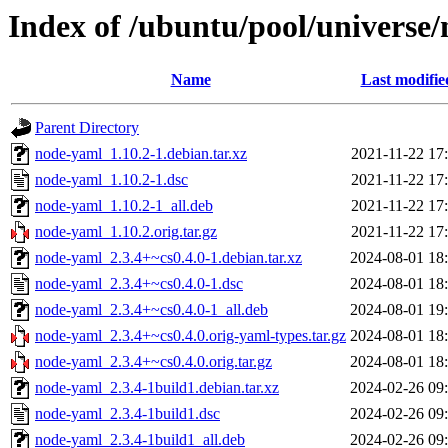
Index of /ubuntu/pool/universe
Name
Last modifie
Parent Directory
node-yaml_1.10.2-1.debian.tar.xz
2021-11-22 17
node-yaml_1.10.2-1.dsc
2021-11-22 17
node-yaml_1.10.2-1_all.deb
2021-11-22 17
node-yaml_1.10.2.orig.tar.gz
2021-11-22 17
node-yaml_2.3.4+~cs0.4.0-1.debian.tar.xz
2024-08-01 18
node-yaml_2.3.4+~cs0.4.0-1.dsc
2024-08-01 18
node-yaml_2.3.4+~cs0.4.0-1_all.deb
2024-08-01 19
node-yaml_2.3.4+~cs0.4.0.orig-yaml-types.tar.gz
2024-08-01 18
node-yaml_2.3.4+~cs0.4.0.orig.tar.gz
2024-08-01 18
node-yaml_2.3.4-1build1.debian.tar.xz
2024-02-26 09
node-yaml_2.3.4-1build1.dsc
2024-02-26 09
node-yaml_2.3.4-1build1_all.deb
2024-02-26 09