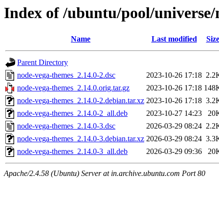
Index of /ubuntu/pool/universe
Name
Last modified
Siz
Parent Directory
node-vega-themes_2.14.0-2.dsc
2023-10-26 17:18
2.2
node-vega-themes_2.14.0.orig.tar.gz
2023-10-26 17:18
148
node-vega-themes_2.14.0-2.debian.tar.xz
2023-10-26 17:18
3.2
node-vega-themes_2.14.0-2_all.deb
2023-10-27 14:23
20
node-vega-themes_2.14.0-3.dsc
2026-03-29 08:24
2.2
node-vega-themes_2.14.0-3.debian.tar.xz
2026-03-29 08:24
3.3
node-vega-themes_2.14.0-3_all.deb
2026-03-29 09:36
20
Apache/2.4.58 (Ubuntu) Server at in.archive.ubuntu.com Port 80