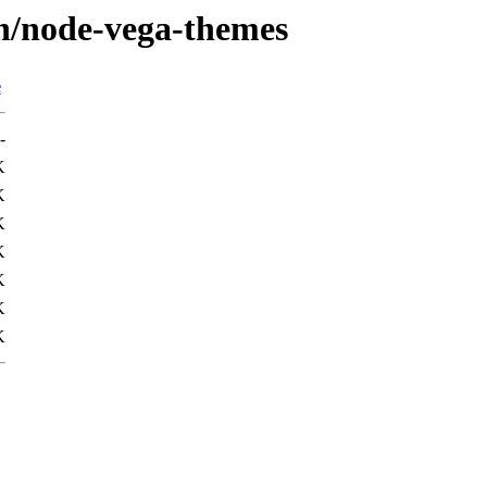
/n/node-vega-themes
e
-
K
K
K
K
K
K
K