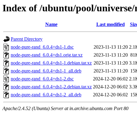
Index of /ubuntu/pool/universe
Name
Last modified
Siz
Parent Directory
node-pure-rand_6.0.4+ds1-1.dsc
2023-11-13 11:20
2.1
node-pure-rand_6.0.4+ds1.orig.tar.xz
2023-11-13 11:20
81
node-pure-rand_6.0.4+ds1-1.debian.tar.xz
2023-11-13 11:20
3.1
node-pure-rand_6.0.4+ds1-1_all.deb
2023-11-13 11:20
15
node-pure-rand_6.0.4+ds1-2.dsc
2024-12-20 06:02
2.1
node-pure-rand_6.0.4+ds1-2.debian.tar.xz
2024-12-20 06:02
3.3
node-pure-rand_6.0.4+ds1-2_all.deb
2024-12-20 06:02
15
Apache/2.4.52 (Ubuntu) Server at in.archive.ubuntu.com Port 80