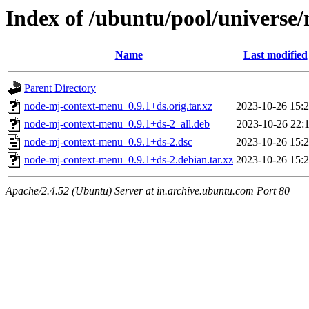
Index of /ubuntu/pool/universe
Name
Last modified
Parent Directory
node-mj-context-menu_0.9.1+ds.orig.tar.xz
2023-10-26 15:
node-mj-context-menu_0.9.1+ds-2_all.deb
2023-10-26 22:
node-mj-context-menu_0.9.1+ds-2.dsc
2023-10-26 15:
node-mj-context-menu_0.9.1+ds-2.debian.tar.xz
2023-10-26 15:
Apache/2.4.52 (Ubuntu) Server at in.archive.ubuntu.com Port 80