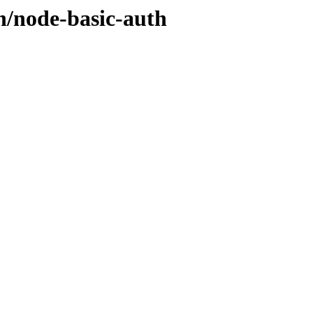
n/node-basic-auth