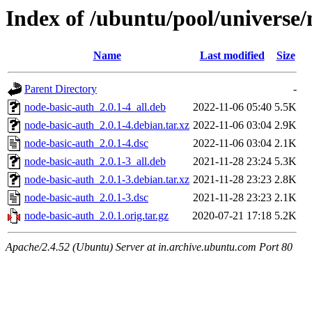
Index of /ubuntu/pool/universe/
Name
Last modified
Size
Parent Directory
-
node-basic-auth_2.0.1-4_all.deb
2022-11-06 05:40
5.5K
node-basic-auth_2.0.1-4.debian.tar.xz
2022-11-06 03:04
2.9K
node-basic-auth_2.0.1-4.dsc
2022-11-06 03:04
2.1K
node-basic-auth_2.0.1-3_all.deb
2021-11-28 23:24
5.3K
node-basic-auth_2.0.1-3.debian.tar.xz
2021-11-28 23:23
2.8K
node-basic-auth_2.0.1-3.dsc
2021-11-28 23:23
2.1K
node-basic-auth_2.0.1.orig.tar.gz
2020-07-21 17:18
5.2K
Apache/2.4.52 (Ubuntu) Server at in.archive.ubuntu.com Port 80