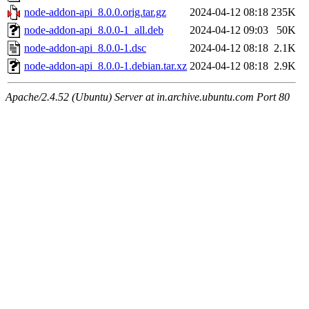
node-addon-api_8.0.0.orig.tar.gz
2024-04-12 08:18
235K
node-addon-api_8.0.0-1_all.deb
2024-04-12 09:03
50K
node-addon-api_8.0.0-1.dsc
2024-04-12 08:18
2.1K
node-addon-api_8.0.0-1.debian.tar.xz
2024-04-12 08:18
2.9K
Apache/2.4.52 (Ubuntu) Server at in.archive.ubuntu.com Port 80