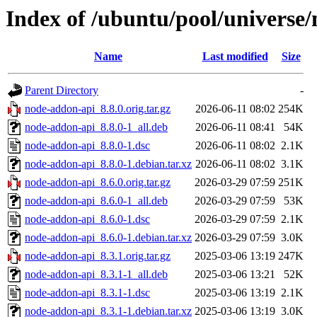
Index of /ubuntu/pool/universe
Name
Last modified
Size
Parent Directory
-
node-addon-api_8.8.0.orig.tar.gz
2026-06-11 08:02
254K
node-addon-api_8.8.0-1_all.deb
2026-06-11 08:41
54K
node-addon-api_8.8.0-1.dsc
2026-06-11 08:02
2.1K
node-addon-api_8.8.0-1.debian.tar.xz
2026-06-11 08:02
3.1K
node-addon-api_8.6.0.orig.tar.gz
2026-03-29 07:59
251K
node-addon-api_8.6.0-1_all.deb
2026-03-29 07:59
53K
node-addon-api_8.6.0-1.dsc
2026-03-29 07:59
2.1K
node-addon-api_8.6.0-1.debian.tar.xz
2026-03-29 07:59
3.0K
node-addon-api_8.3.1.orig.tar.gz
2025-03-06 13:19
247K
node-addon-api_8.3.1-1_all.deb
2025-03-06 13:21
52K
node-addon-api_8.3.1-1.dsc
2025-03-06 13:19
2.1K
node-addon-api_8.3.1-1.debian.tar.xz
2025-03-06 13:19
3.0K