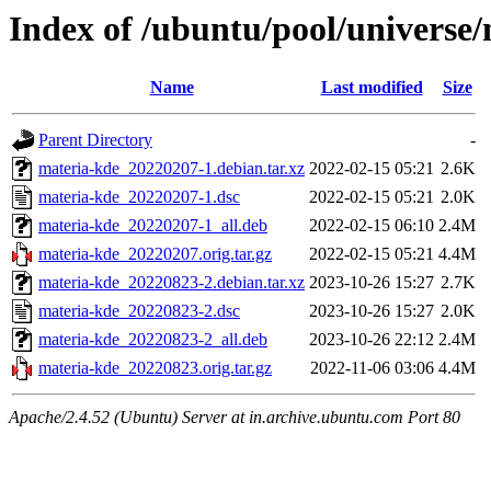
Index of /ubuntu/pool/universe
Name
Last modified
Size
Parent Directory
-
materia-kde_20220207-1.debian.tar.xz
2022-02-15 05:21
2.6K
materia-kde_20220207-1.dsc
2022-02-15 05:21
2.0K
materia-kde_20220207-1_all.deb
2022-02-15 06:10
2.4M
materia-kde_20220207.orig.tar.gz
2022-02-15 05:21
4.4M
materia-kde_20220823-2.debian.tar.xz
2023-10-26 15:27
2.7K
materia-kde_20220823-2.dsc
2023-10-26 15:27
2.0K
materia-kde_20220823-2_all.deb
2023-10-26 22:12
2.4M
materia-kde_20220823.orig.tar.gz
2022-11-06 03:06
4.4M
Apache/2.4.52 (Ubuntu) Server at in.archive.ubuntu.com Port 80