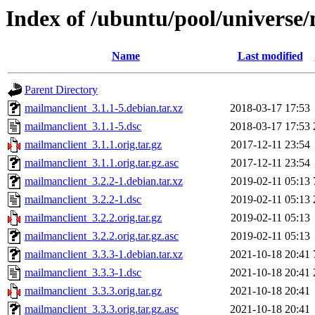
Index of /ubuntu/pool/universe
Name
Last modified
Parent Directory
mailmanclient_3.1.1-5.debian.tar.xz
2018-03-17 17:53
mailmanclient_3.1.1-5.dsc
2018-03-17 17:53
mailmanclient_3.1.1.orig.tar.gz
2017-12-11 23:54
mailmanclient_3.1.1.orig.tar.gz.asc
2017-12-11 23:54
mailmanclient_3.2.2-1.debian.tar.xz
2019-02-11 05:13
mailmanclient_3.2.2-1.dsc
2019-02-11 05:13
mailmanclient_3.2.2.orig.tar.gz
2019-02-11 05:13
mailmanclient_3.2.2.orig.tar.gz.asc
2019-02-11 05:13
mailmanclient_3.3.3-1.debian.tar.xz
2021-10-18 20:41
mailmanclient_3.3.3-1.dsc
2021-10-18 20:41
mailmanclient_3.3.3.orig.tar.gz
2021-10-18 20:41
mailmanclient_3.3.3.orig.tar.gz.asc
2021-10-18 20:41