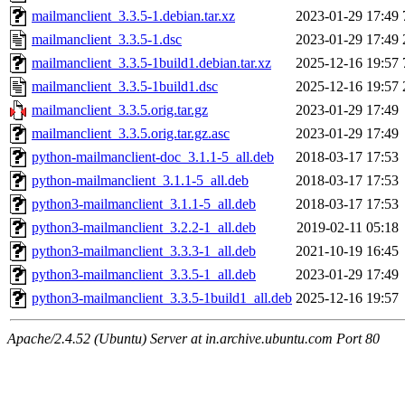
mailmanclient_3.3.5-1.debian.tar.xz
2023-01-29 17:49
mailmanclient_3.3.5-1.dsc
2023-01-29 17:49
mailmanclient_3.3.5-1build1.debian.tar.xz
2025-12-16 19:57
mailmanclient_3.3.5-1build1.dsc
2025-12-16 19:57
mailmanclient_3.3.5.orig.tar.gz
2023-01-29 17:49
mailmanclient_3.3.5.orig.tar.gz.asc
2023-01-29 17:49
python-mailmanclient-doc_3.1.1-5_all.deb
2018-03-17 17:53
python-mailmanclient_3.1.1-5_all.deb
2018-03-17 17:53
python3-mailmanclient_3.1.1-5_all.deb
2018-03-17 17:53
python3-mailmanclient_3.2.2-1_all.deb
2019-02-11 05:18
python3-mailmanclient_3.3.3-1_all.deb
2021-10-19 16:45
python3-mailmanclient_3.3.5-1_all.deb
2023-01-29 17:49
python3-mailmanclient_3.3.5-1build1_all.deb
2025-12-16 19:57
Apache/2.4.52 (Ubuntu) Server at in.archive.ubuntu.com Port 80