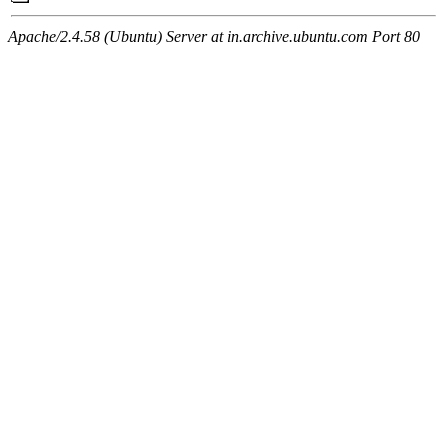
Apache/2.4.58 (Ubuntu) Server at in.archive.ubuntu.com Port 80