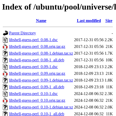
Index of /ubuntu/pool/universe/l
Name
Last modified
Size
Parent Directory
-
libshell-guess-perl_0.08-1.dsc
2017-12-31 05:56
2.2K
libshell-guess-perl_0.08.orig.tar.gz
2017-12-31 05:56
21K
libshell-guess-perl_0.08-1.debian.tar.xz
2017-12-31 05:56
1.7K
libshell-guess-perl_0.08-1_all.deb
2017-12-31 05:56
10K
libshell-guess-perl_0.09-1.dsc
2018-12-09 23:13
2.2K
libshell-guess-perl_0.09.orig.tar.gz
2018-12-09 23:13
21K
libshell-guess-perl_0.09-1.debian.tar.xz
2018-12-09 23:13
1.8K
libshell-guess-perl_0.09-1_all.deb
2018-12-09 23:18
11K
libshell-guess-perl_0.10-1.dsc
2024-12-08 06:32
2.3K
libshell-guess-perl_0.10.orig.tar.gz
2024-12-08 06:32
21K
libshell-guess-perl_0.10-1.debian.tar.xz
2024-12-08 06:32
2.0K
libshell-guess-perl_0.10-1_all.deb
2024-12-08 06:32
11K