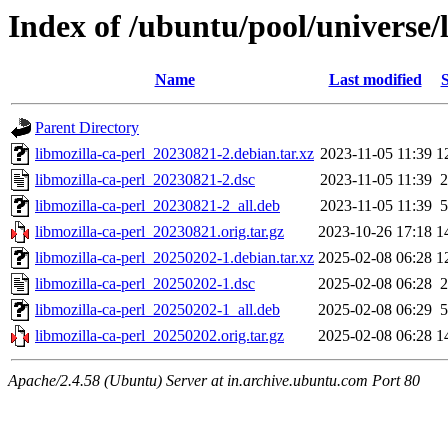
Index of /ubuntu/pool/universe/
Name
Last modified
S
Parent Directory
libmozilla-ca-perl_20230821-2.debian.tar.xz
2023-11-05 11:39
1
libmozilla-ca-perl_20230821-2.dsc
2023-11-05 11:39
2
libmozilla-ca-perl_20230821-2_all.deb
2023-11-05 11:39
5
libmozilla-ca-perl_20230821.orig.tar.gz
2023-10-26 17:18
1
libmozilla-ca-perl_20250202-1.debian.tar.xz
2025-02-08 06:28
1
libmozilla-ca-perl_20250202-1.dsc
2025-02-08 06:28
2
libmozilla-ca-perl_20250202-1_all.deb
2025-02-08 06:29
5
libmozilla-ca-perl_20250202.orig.tar.gz
2025-02-08 06:28
1
Apache/2.4.58 (Ubuntu) Server at in.archive.ubuntu.com Port 80