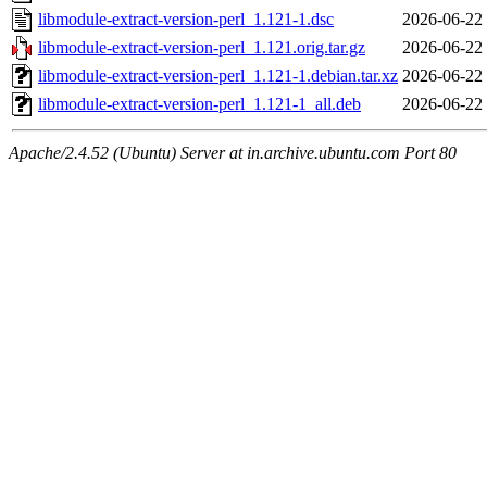
libmodule-extract-version-perl_1.121-1.dsc
2026-06-22
libmodule-extract-version-perl_1.121.orig.tar.gz
2026-06-22
libmodule-extract-version-perl_1.121-1.debian.tar.xz
2026-06-22
libmodule-extract-version-perl_1.121-1_all.deb
2026-06-22
Apache/2.4.52 (Ubuntu) Server at in.archive.ubuntu.com Port 80