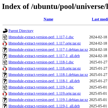
Index of /ubuntu/pool/universe/
Name
Last modi
Parent Directory
libmodule-extract-version-perl_1.117-1.dsc
2024-02-18
libmodule-extract-version-perl_1.117.orig.tar.gz
2024-02-18
libmodule-extract-version-perl_1.117-1.debian.tar.xz
2024-02-18
libmodule-extract-version-perl_1.117-1_all.deb
2024-02-18
libmodule-extract-version-perl_1.118-1.dsc
2025-01-27
libmodule-extract-version-perl_1.118.orig.tar.gz
2025-01-27
libmodule-extract-version-perl_1.118-1.debian.tar.xz
2025-01-27
libmodule-extract-version-perl_1.118-1_all.deb
2025-01-27
libmodule-extract-version-perl_1.119-1.dsc
2025-05-01
libmodule-extract-version-perl_1.119.orig.tar.gz
2025-05-01
libmodule-extract-version-perl_1.119-1.debian.tar.xz
2025-05-01
libmodule-extract-version-perl_1.119-1_all.deb
2025-05-01