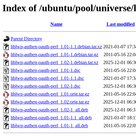
Index of /ubuntu/pool/universe/
Name
Last modified
Parent Directory
liblwp-authen-oauth-perl_1.01-1.1.debian.tar.xz
2021-01-07 17:3
liblwp-authen-oauth-perl_1.01-1.debian.tar.gz
2011-05-16 22:0
liblwp-authen-oauth-perl_1.02-1.debian.tar.xz
2025-12-01 06:3
liblwp-authen-oauth-perl_1.01-1.dsc
2011-05-16 22:0
liblwp-authen-oauth-perl_1.01-1.1.dsc
2021-01-07 17:3
liblwp-authen-oauth-perl_1.02-1.dsc
2025-12-01 06:3
liblwp-authen-oauth-perl_1.01.orig.tar.gz
2011-05-16 22:0
liblwp-authen-oauth-perl_1.02.orig.tar.gz
2025-12-01 06:3
liblwp-authen-oauth-perl_1.02-1_all.deb
2025-12-01 06:3
liblwp-authen-oauth-perl_1.01-1.1_all.deb
2021-01-07 18:1
liblwp-authen-oauth-perl_1.01-1_all.deb
2011-05-16 22:0