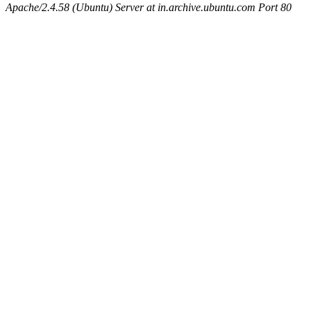
Apache/2.4.58 (Ubuntu) Server at in.archive.ubuntu.com Port 80