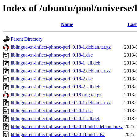
Index of /ubuntu/pool/universe/l
Name
Last
Parent Directory
liblingua-en-inflect-phrase-perl_0.18-1.debian.tar.gz
2013-
liblingua-en-inflect-phrase-perl_0.18-1.dsc
2013-
liblingua-en-inflect-phrase-perl_0.18-1_all.deb
2013-
liblingua-en-inflect-phrase-perl_0.18-2.debian.tar.xz
2018-
liblingua-en-inflect-phrase-perl_0.18-2.dsc
2018-
liblingua-en-inflect-phrase-perl_0.18-2_all.deb
2018-
liblingua-en-inflect-phrase-perl_0.18.orig.tar.gz
2013-
liblingua-en-inflect-phrase-perl_0.20-1.debian.tar.xz
2018-
liblingua-en-inflect-phrase-perl_0.20-1.dsc
2018-
liblingua-en-inflect-phrase-perl_0.20-1_all.deb
2018-
liblingua-en-inflect-phrase-perl_0.20-1build1.debian.tar.xz
2025-
liblingua-en-inflect-phrase-perl_0.20-1build1.dsc
2025-