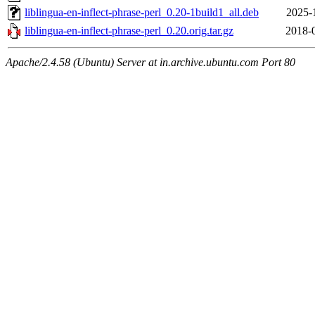
liblingua-en-inflect-phrase-perl_0.20-1build1_all.deb
2025-
liblingua-en-inflect-phrase-perl_0.20.orig.tar.gz
2018-
Apache/2.4.58 (Ubuntu) Server at in.archive.ubuntu.com Port 80