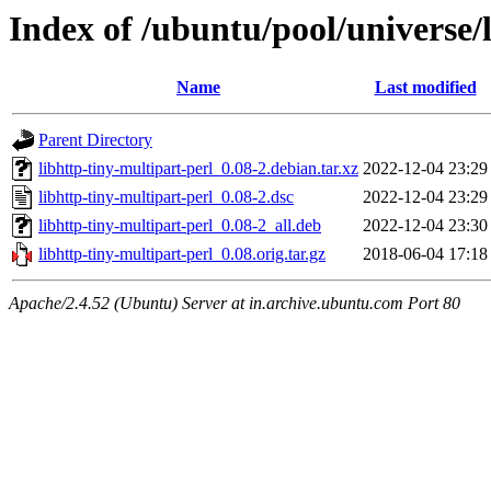
Index of /ubuntu/pool/universe/l
Name
Last modified
Parent Directory
libhttp-tiny-multipart-perl_0.08-2.debian.tar.xz
2022-12-04 23:29
libhttp-tiny-multipart-perl_0.08-2.dsc
2022-12-04 23:29
libhttp-tiny-multipart-perl_0.08-2_all.deb
2022-12-04 23:30
libhttp-tiny-multipart-perl_0.08.orig.tar.gz
2018-06-04 17:18
Apache/2.4.52 (Ubuntu) Server at in.archive.ubuntu.com Port 80