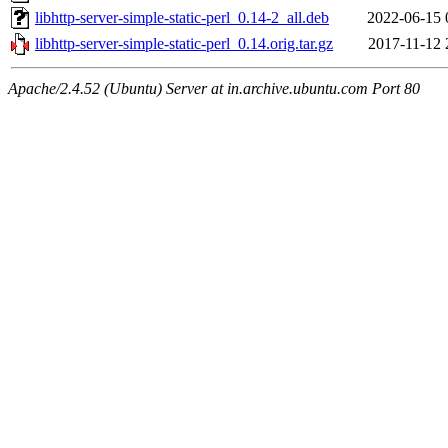
libhttp-server-simple-static-perl_0.14-2_all.deb
2022-06-15 
libhttp-server-simple-static-perl_0.14.orig.tar.gz
2017-11-12 
Apache/2.4.52 (Ubuntu) Server at in.archive.ubuntu.com Port 80