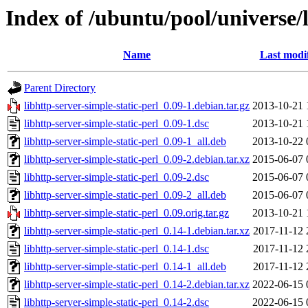
Index of /ubuntu/pool/universe/l
Name
Last modi
Parent Directory
libhttp-server-simple-static-perl_0.09-1.debian.tar.gz
2013-10-21 
libhttp-server-simple-static-perl_0.09-1.dsc
2013-10-21 
libhttp-server-simple-static-perl_0.09-1_all.deb
2013-10-22 
libhttp-server-simple-static-perl_0.09-2.debian.tar.xz
2015-06-07 
libhttp-server-simple-static-perl_0.09-2.dsc
2015-06-07 
libhttp-server-simple-static-perl_0.09-2_all.deb
2015-06-07 
libhttp-server-simple-static-perl_0.09.orig.tar.gz
2013-10-21 
libhttp-server-simple-static-perl_0.14-1.debian.tar.xz
2017-11-12 
libhttp-server-simple-static-perl_0.14-1.dsc
2017-11-12 
libhttp-server-simple-static-perl_0.14-1_all.deb
2017-11-12 
libhttp-server-simple-static-perl_0.14-2.debian.tar.xz
2022-06-15 
libhttp-server-simple-static-perl_0.14-2.dsc
2022-06-15 