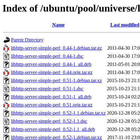
Index of /ubuntu/pool/universe/l
Name
Last modified
Parent Directory
libhttp-server-simple-perl_0.44-1.debian.tar.gz
2011-04-30 17:
libhttp-server-simple-perl_0.44-1.dsc
2011-04-30 17:
libhttp-server-simple-perl_0.44-1_all.deb
2011-05-01 20:
libhttp-server-simple-perl_0.44.orig.tar.gz
2011-04-30 17:
libhttp-server-simple-perl_0.51-1.debian.tar.xz
2015-10-23 21:
libhttp-server-simple-perl_0.51-1.dsc
2015-10-23 21:
libhttp-server-simple-perl_0.51-1_all.deb
2015-10-24 02:
libhttp-server-simple-perl_0.51.orig.tar.gz
2015-10-23 21:
libhttp-server-simple-perl_0.52-1.1.debian.tar.xz
2020-12-28 05:
libhttp-server-simple-perl_0.52-1.1.dsc
2020-12-28 05:
libhttp-server-simple-perl_0.52-1.1_all.deb
2020-12-28 05:
libhttp-server-simple-perl_0.52-1.debian.tar.xz
2017-11-10 23: