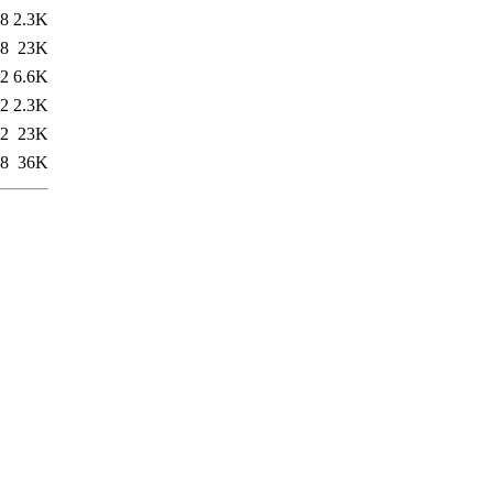
08
2.3K
18
23K
42
6.6K
42
2.3K
42
23K
08
36K