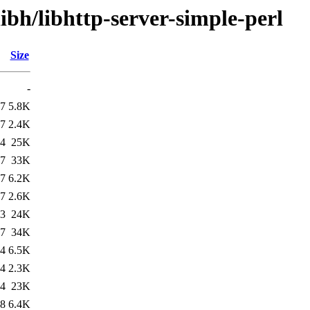
ibh/libhttp-server-simple-perl
Size
-
07
5.8K
07
2.4K
04
25K
07
33K
17
6.2K
17
2.6K
23
24K
17
34K
24
6.5K
24
2.3K
24
23K
08
6.4K