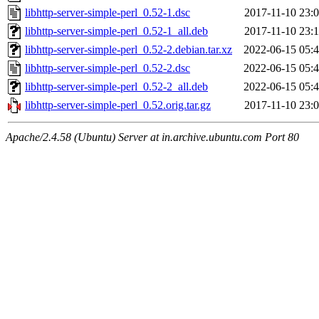
libhttp-server-simple-perl_0.52-1.dsc
2017-11-10 23:
libhttp-server-simple-perl_0.52-1_all.deb
2017-11-10 23:
libhttp-server-simple-perl_0.52-2.debian.tar.xz
2022-06-15 05:
libhttp-server-simple-perl_0.52-2.dsc
2022-06-15 05:
libhttp-server-simple-perl_0.52-2_all.deb
2022-06-15 05:
libhttp-server-simple-perl_0.52.orig.tar.gz
2017-11-10 23:
Apache/2.4.58 (Ubuntu) Server at in.archive.ubuntu.com Port 80