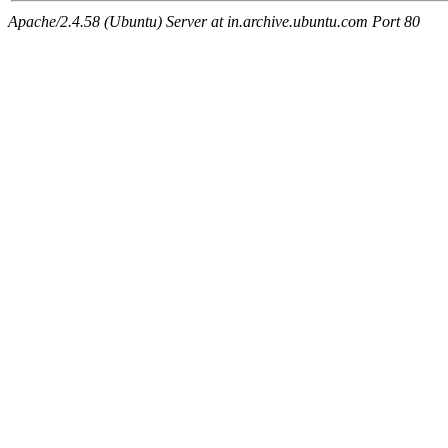
Apache/2.4.58 (Ubuntu) Server at in.archive.ubuntu.com Port 80