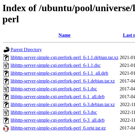
Index of /ubuntu/pool/universe/l
perl
Name
Last 
Parent Directory
libhttp-server-simple-cgi-prefork-perl_6-1.1.debian.tar.xz
2021-01
libhttp-server-simple-cgi-prefork-perl_6-1.1.dsc
2021-01
libhttp-server-simple-cgi-prefork-perl_6-1.1_all.deb
2021-01
libhttp-server-simple-cgi-prefork-perl_6-1.debian.tar.xz
2017-04
libhttp-server-simple-cgi-prefork-perl_6-1.dsc
2017-04
libhttp-server-simple-cgi-prefork-perl_6-1_all.deb
2017-04
libhttp-server-simple-cgi-prefork-perl_6-3.debian.tar.xz
2022-11
libhttp-server-simple-cgi-prefork-perl_6-3.dsc
2022-11
libhttp-server-simple-cgi-prefork-perl_6-3_all.deb
2022-11
libhttp-server-simple-cgi-prefork-perl_6.orig.tar.gz
2017-04