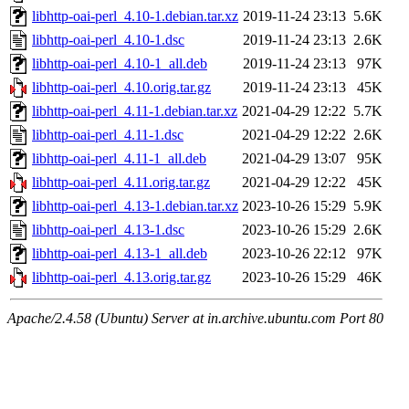
libhttp-oai-perl_4.10-1.debian.tar.xz
2019-11-24 23:13
5.6K
libhttp-oai-perl_4.10-1.dsc
2019-11-24 23:13
2.6K
libhttp-oai-perl_4.10-1_all.deb
2019-11-24 23:13
97K
libhttp-oai-perl_4.10.orig.tar.gz
2019-11-24 23:13
45K
libhttp-oai-perl_4.11-1.debian.tar.xz
2021-04-29 12:22
5.7K
libhttp-oai-perl_4.11-1.dsc
2021-04-29 12:22
2.6K
libhttp-oai-perl_4.11-1_all.deb
2021-04-29 13:07
95K
libhttp-oai-perl_4.11.orig.tar.gz
2021-04-29 12:22
45K
libhttp-oai-perl_4.13-1.debian.tar.xz
2023-10-26 15:29
5.9K
libhttp-oai-perl_4.13-1.dsc
2023-10-26 15:29
2.6K
libhttp-oai-perl_4.13-1_all.deb
2023-10-26 22:12
97K
libhttp-oai-perl_4.13.orig.tar.gz
2023-10-26 15:29
46K
Apache/2.4.58 (Ubuntu) Server at in.archive.ubuntu.com Port 80