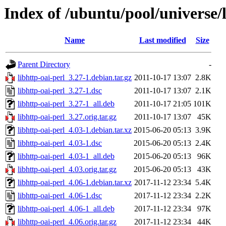
Index of /ubuntu/pool/universe/l
Name
Last modified
Size
Parent Directory
-
libhttp-oai-perl_3.27-1.debian.tar.gz
2011-10-17 13:07
2.8K
libhttp-oai-perl_3.27-1.dsc
2011-10-17 13:07
2.1K
libhttp-oai-perl_3.27-1_all.deb
2011-10-17 21:05
101K
libhttp-oai-perl_3.27.orig.tar.gz
2011-10-17 13:07
45K
libhttp-oai-perl_4.03-1.debian.tar.xz
2015-06-20 05:13
3.9K
libhttp-oai-perl_4.03-1.dsc
2015-06-20 05:13
2.4K
libhttp-oai-perl_4.03-1_all.deb
2015-06-20 05:13
96K
libhttp-oai-perl_4.03.orig.tar.gz
2015-06-20 05:13
43K
libhttp-oai-perl_4.06-1.debian.tar.xz
2017-11-12 23:34
5.4K
libhttp-oai-perl_4.06-1.dsc
2017-11-12 23:34
2.2K
libhttp-oai-perl_4.06-1_all.deb
2017-11-12 23:34
97K
libhttp-oai-perl_4.06.orig.tar.gz
2017-11-12 23:34
44K