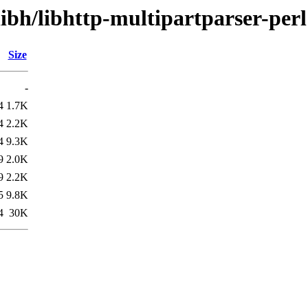
libh/libhttp-multipartparser-perl
Size
-
4
1.7K
4
2.2K
4
9.3K
9
2.0K
9
2.2K
5
9.8K
4
30K