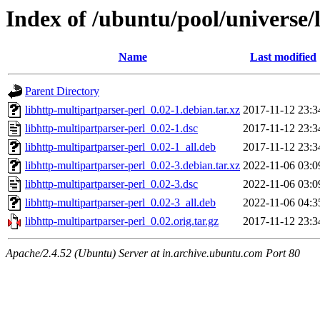
Index of /ubuntu/pool/universe/
Name
Last modified
Parent Directory
libhttp-multipartparser-perl_0.02-1.debian.tar.xz
2017-11-12 23:3
libhttp-multipartparser-perl_0.02-1.dsc
2017-11-12 23:3
libhttp-multipartparser-perl_0.02-1_all.deb
2017-11-12 23:3
libhttp-multipartparser-perl_0.02-3.debian.tar.xz
2022-11-06 03:0
libhttp-multipartparser-perl_0.02-3.dsc
2022-11-06 03:0
libhttp-multipartparser-perl_0.02-3_all.deb
2022-11-06 04:3
libhttp-multipartparser-perl_0.02.orig.tar.gz
2017-11-12 23:3
Apache/2.4.52 (Ubuntu) Server at in.archive.ubuntu.com Port 80